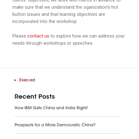
make sure that we understand the oganization’s hot
button issues and that learning objectives are
incorporated into the workshop.
Please
contact us
to explore how we can address your
needs through workshops or speeches.
Exec-ed
Recent Posts
How IBM Gets China and India Right!
Prospects for a More Democratic China?