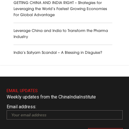
GETTING CHINA AND INDIA RIGHT – Strategies for
Leveraging the World’s Fastest Growing Economies
For Global Advantage
Leverage China and India to Transform the Pharma
Industry
India’s Satyam Scandal – A Blessing in Disguise?
EMAIL UPDATES
Weekly updates from the ChinaIndiaInstitute
Email address: