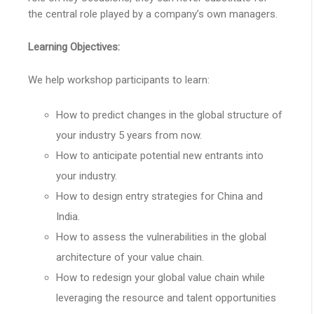
the central role played by a company’s own managers.
Learning Objectives:
We help workshop participants to learn:
How to predict changes in the global structure of
your industry 5 years from now.
How to anticipate potential new entrants into
your industry.
How to design entry strategies for China and
India.
How to assess the vulnerabilities in the global
architecture of your value chain.
How to redesign your global value chain while
leveraging the resource and talent opportunities