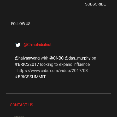
FOLLOW US
@ChinaIndiaInst
@haiyanwang
with
@CNBC @dan_murphy
on
#BRICS2017
looking to expand influence
https://www.cnbc.com/video/2017/08…
#BRICSSUMMIT
CONTACT US