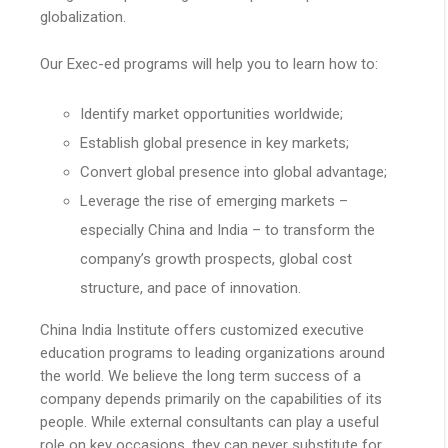
globalization.
Our Exec-ed programs will help you to learn how to:
Identify market opportunities worldwide;
Establish global presence in key markets;
Convert global presence into global advantage;
Leverage the rise of emerging markets –
especially China and India – to transform the
company’s growth prospects, global cost
structure, and pace of innovation.
China India Institute offers customized executive
education programs to leading organizations around
the world. We believe the long term success of a
company depends primarily on the capabilities of its
people. While external consultants can play a useful
role on key occasions, they can never substitute for