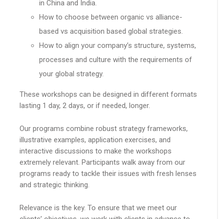
in China and India.
How to choose between organic vs alliance-
based vs acquisition based global strategies.
How to align your company’s structure, systems,
processes and culture with the requirements of
your global strategy.
These workshops can be designed in different formats
lasting 1 day, 2 days, or if needed, longer.
Our programs combine robust strategy frameworks,
illustrative examples, application exercises, and
interactive discussions to make the workshops
extremely relevant. Participants walk away from our
programs ready to tackle their issues with fresh lenses
and strategic thinking.
Relevance is the key. To ensure that we meet our
clients’ objectives, we work with clients in advance to