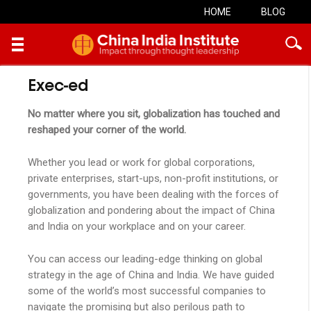
HOME
BLOG
Skip
Exec-ed
to
content
No matter where you sit, globalization has touched and
reshaped your corner of the world.
Whether you lead or work for global corporations,
private enterprises, start-ups, non-profit institutions, or
governments, you have been dealing with the forces of
globalization and pondering about the impact of China
and India on your workplace and on your career.
You can access our leading-edge thinking on global
strategy in the age of China and India. We have guided
some of the world’s most successful companies to
navigate the promising but also perilous path to